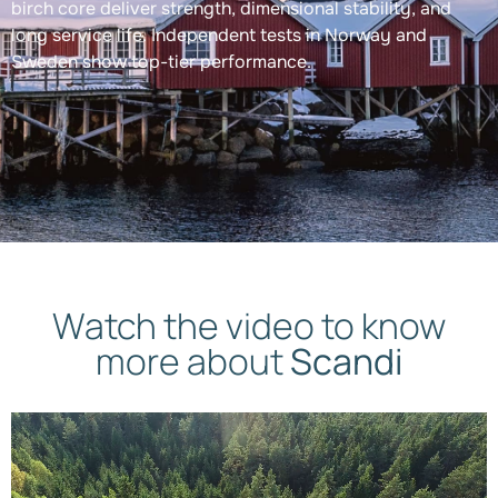
birch core deliver strength, dimensional stability, and
long service life. Independent tests in Norway and
Sweden show top-tier performance.
Watch the video to know
more about
Scandi