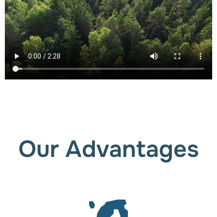
Our Advantages