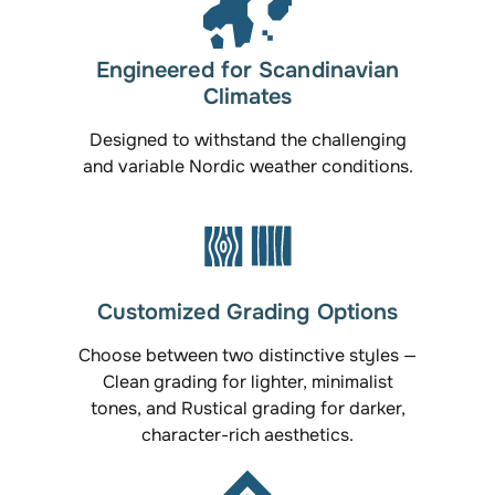
Engineered for Scandinavian
Climates
Designed to withstand the challenging
and variable Nordic weather conditions.
Customized Grading Options
Choose between two distinctive styles —
Clean grading for lighter, minimalist
tones, and Rustical grading for darker,
character-rich aesthetics.