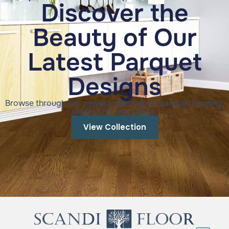
Discover the
Beauty of Our
Latest Parquet
Designs
Browse through our newest selection of parquet flooring,
perfect for any space.
View Collection