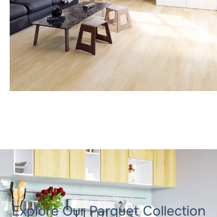
Explore Our Parquet Collection