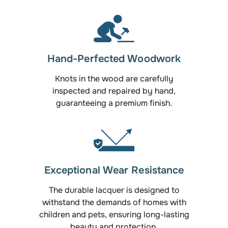
Hand-Perfected Woodwork
Knots in the wood are carefully
inspected and repaired by hand,
guaranteeing a premium finish.
Exceptional Wear Resistance
The durable lacquer is designed to
withstand the demands of homes with
children and pets, ensuring long-lasting
beauty and protection.