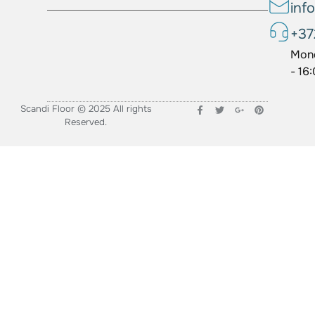
inf
+37
Mond
- 16
Scandi Floor © 2025 All rights
Reserved.