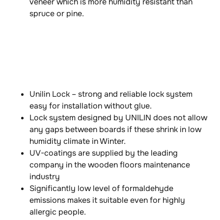
veneer which is more humidity resistant than
spruce or pine.
Unilin Lock – strong and reliable lock system
easy for installation without glue.
Lock system designed by UNILIN does not allow
any gaps between boards if these shrink in low
humidity climate in Winter.
UV-coatings are supplied by the leading
company in the wooden floors maintenance
industry
Significantly low level of formaldehyde
emissions makes it suitable even for highly
allergic people.