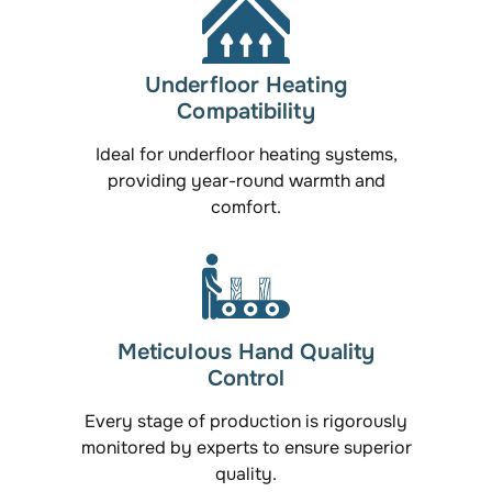
Underfloor Heating
Compatibility
Ideal for underfloor heating systems,
providing year-round warmth and
comfort.
Meticulous Hand Quality
Control
Every stage of production is rigorously
monitored by experts to ensure superior
quality.