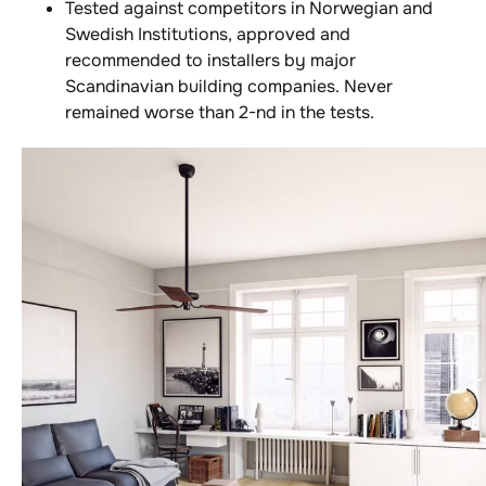
Tested against competitors in Norwegian and
Swedish Institutions, approved and
recommended to installers by major
Scandinavian building companies. Never
remained worse than 2-nd in the tests.