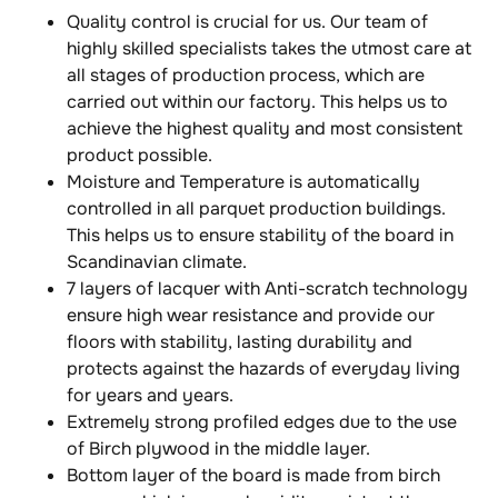
Quality control is crucial for us. Our team of
highly skilled specialists takes the utmost care at
all stages of production process, which are
carried out within our factory. This helps us to
achieve the highest quality and most consistent
product possible.
Moisture and Temperature is automatically
controlled in all parquet production buildings.
This helps us to ensure stability of the board in
Scandinavian climate.
7 layers of lacquer with Anti-scratch technology
ensure high wear resistance and provide our
floors with stability, lasting durability and
protects against the hazards of everyday living
for years and years.
Extremely strong profiled edges due to the use
of Birch plywood in the middle layer.
Bottom layer of the board is made from birch