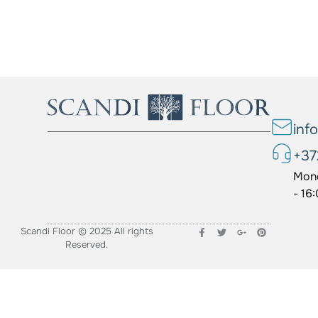
inf
+37
Mond
- 16
Scandi Floor © 2025 All rights
Reserved.