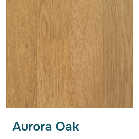
Aurora Oak