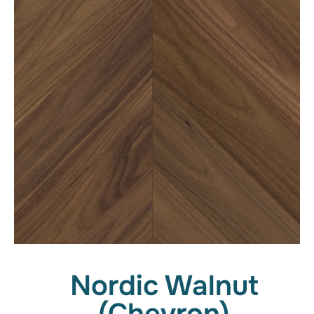
Nordic Walnut
(Chevron)