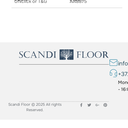
Uniclick or T&G
AA8875
inf
+37
Mond
- 16
Scandi Floor © 2025 All rights
Reserved.