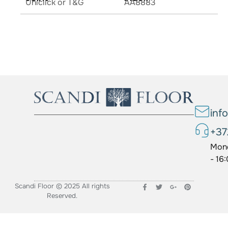
Uniclick or T&G
AA8883
inf
+37
Mond
- 16
Scandi Floor © 2025 All rights
Reserved.