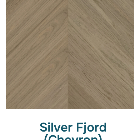
Silver Fjord
(Chevron)